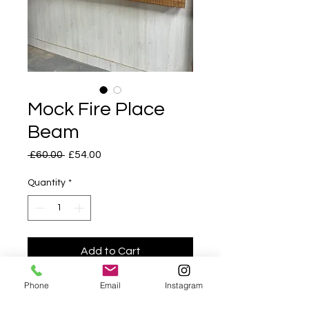
Mock Fire Place
Beam
Regular
Sale
 £60.00 
£54.00
Price
Price
Quantity
*
Add to Cart
Phone
Email
Instagram
Fire Place Beam